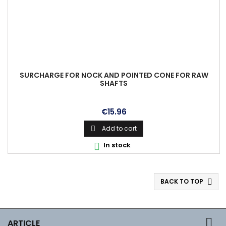
SURCHARGE FOR NOCK AND POINTED CONE FOR RAW
SHAFTS
Price
€15.96
Add to cart

In stock

BACK TO TOP


ARTICLE