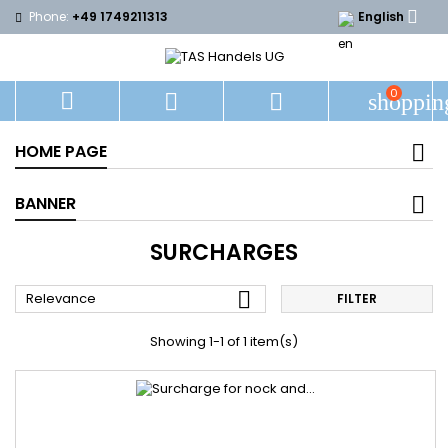

Phone:
+49 1749211313
English
0



shoppin
HOME PAGE
BANNER
SURCHARGES

Relevance
FILTER
Showing 1-1 of 1 item(s)