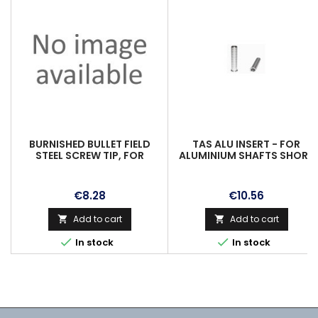
BURNISHED BULLET FIELD
TAS ALU INSERT - FOR
STEEL SCREW TIP, FOR
ALUMINIUM SHAFTS SHORT
CARBON & ALUINSERT, 19/64,
2016, 8/32 UNC IN 20GR.
80GR.
Price
Price
€8.28
€10.56
Add to cart
Add to cart




In stock
In stock