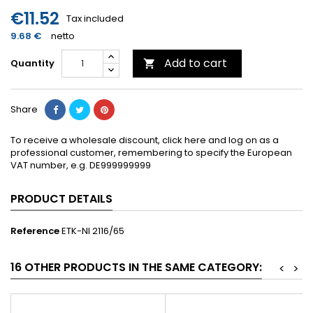
€11.52
Tax included
9.68 €
netto
Add to cart
Quantity

Share
To receive a wholesale discount, click here and log on as a
professional customer, remembering to specify the European
VAT number, e.g. DE999999999
PRODUCT DETAILS
Reference
ETK-NI 2116/65
16 OTHER PRODUCTS IN THE SAME CATEGORY:
<
>