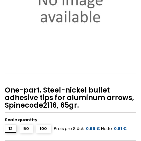
One-part. Steel-nickel bullet
adhesive tips for aluminum arrows,
Spinecode2116, 65gr.
Scale quantity
12
50
100
Preis pro Stück:
0.96 €
Netto:
0.81 €