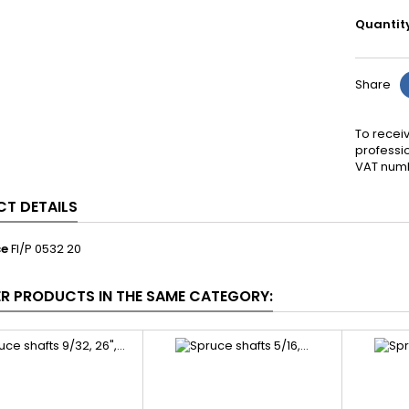
Quantit
Share
To receiv
professi
VAT numb
T DETAILS
ce
FI/P 0532 20
ER PRODUCTS IN THE SAME CATEGORY: