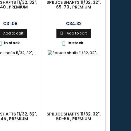
SHAFTS 11/32, 32",
SPRUCE SHAFTS 11/32, 32",
40 , PREMIUM
65-70 , PREMIUM
Price
Price
€31.08
€34.32
Add to cart
Add to cart

In stock
In stock


SHAFTS 11/32, 32",
SPRUCE SHAFTS 11/32, 32",
45 , PREMIUM
50-55 , PREMIUM