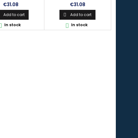
Price
Price
€31.08
€31.08
Add to cart
Add to cart

In stock
In stock

