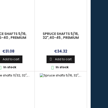
E SHAFTS 5/16,
SPRUCE SHAFTS 5/16,
5-40 , PREMIUM
32",40-45 , PREMIUM
Price
Price
€31.08
€34.32
Add to cart
Add to cart

In stock
In stock

