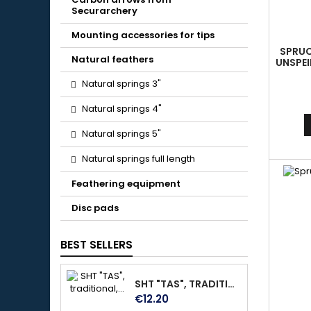
Securarchery
Mounting accessories for tips
SPRUCE
Natural feathers
UNSPEI
AL
Natural springs 3"
Natural springs 4"
Natural springs 5"
Natural springs full length
Feathering equipment
Disc pads
BEST SELLERS
SHT "TAS", TRADITIONAL, MADE OF DARK BROWN SOFT LEATHER, WITH VELCRO FASTENER, SIZE M
Price
€12.20