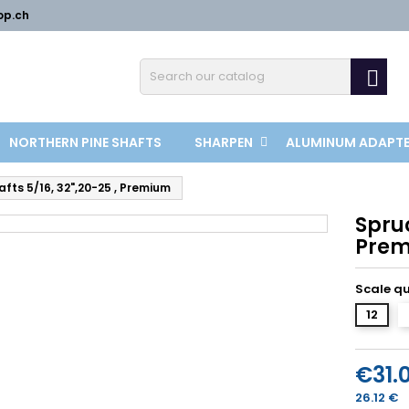
op.ch

NORTHERN PINE SHAFTS
SHARPEN
ALUMINUM ADAPT
fts 5/16, 32",20-25 , Premium
Spruc
Pre
Scale q
12
€31.
26.12 €