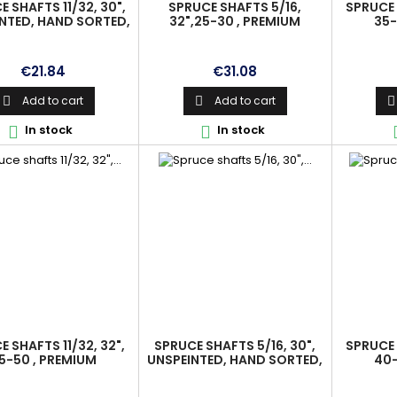
 SHAFTS 11/32, 30",
SPRUCE SHAFTS 5/16,
SPRUCE 
NTED, HAND SORTED,
32",25-30 , PREMIUM
35-
IGNED, PREMIUM
Price
Price
€21.84
€31.08
Add to cart
Add to cart



In stock
In stock


 SHAFTS 11/32, 32",
SPRUCE SHAFTS 5/16, 30",
SPRUCE 
5-50 , PREMIUM
UNSPEINTED, HAND SORTED,
40-
ALIGNED, PREMIUM