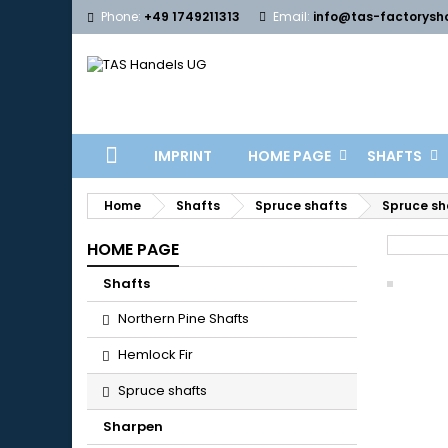
Phone:
+49 1749211313
Email:
info@tas-factorysh
IMPRINT
HOME PAGE
SHAFTS
Home
Shafts
Spruce shafts
Spruce sha
HOME PAGE
Shafts
Northern Pine Shafts
Hemlock Fir
Spruce shafts
Sharpen