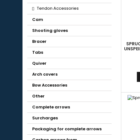
Tendon Accessories
Cam
Shooting gloves
Bracer
SPRUC
UNSPEI
Tabs
AL
Quiver
Arch covers
Bow Accessories
Other
Complete arrows
Surcharges
Packaging for complete arrows
Carbon arrows from