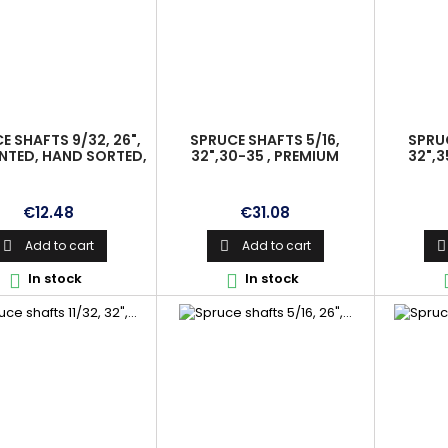
E SHAFTS 9/32, 26",
SPRUCE SHAFTS 5/16,
SPRUC
NTED, HAND SORTED,
32",30-35 , PREMIUM
32",3
IGNED, PREMIUM
Price
Price
€12.48
€31.08
Add to cart
Add to cart



In stock
In stock

