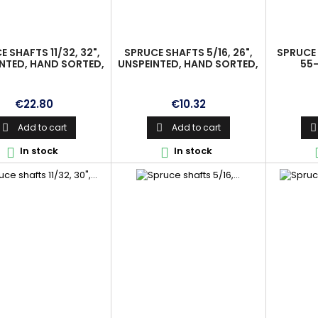
 SHAFTS 11/32, 32",
SPRUCE SHAFTS 5/16, 26",
SPRUCE 
NTED, HAND SORTED,
UNSPEINTED, HAND SORTED,
55-
IGNED, PREMIUM
ALIGNED, PREMIUM
Price
Price
€22.80
€10.32
Add to cart
Add to cart



In stock
In stock

