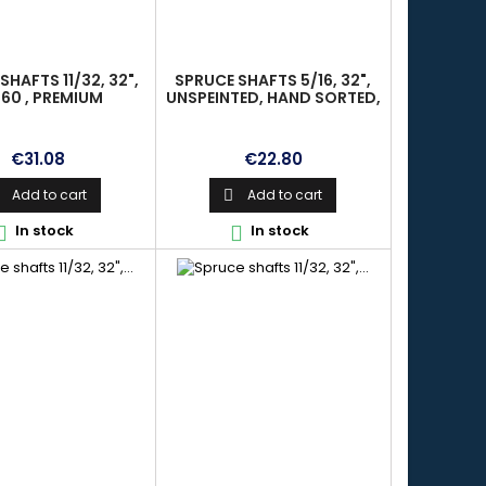
SHAFTS 11/32, 32",
SPRUCE SHAFTS 5/16, 32",
60 , PREMIUM
UNSPEINTED, HAND SORTED,
ALIGNED, PREMIUM
Price
Price
€31.08
€22.80
Add to cart
Add to cart

In stock
In stock

