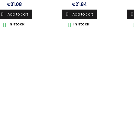
Price
Price
€31.08
€21.84
Add to cart
Add to cart



In stock
In stock

