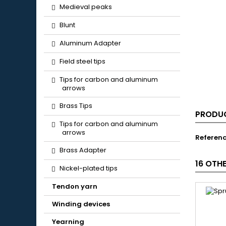
Medieval peaks
Blunt
Aluminum Adapter
Field steel tips
Tips for carbon and aluminum
arrows
Brass Tips
PRODUC
Tips for carbon and aluminum
arrows
Referen
Brass Adapter
16 OTH
Nickel-plated tips
Tendon yarn
Winding devices
Yearning