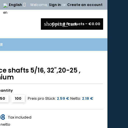

English
Welcome,
Sign in
or
Create an account
shopping_cart
Cart:
0
Products - €0.00
ER
e shafts 5/16, 32",20-25 ,
mium
uantity
50
100
Preis pro Stück:
2.59 €
Netto:
2.18 €
08
Tax included
netto