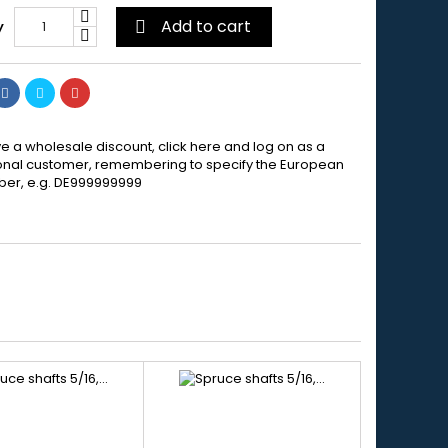
Add to cart
y

e a wholesale discount, click here and log on as a
onal customer, remembering to specify the European
er, e.g. DE999999999